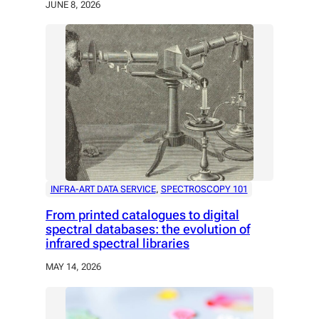
JUNE 8, 2026
INFRA-ART DATA SERVICE
, 
SPECTROSCOPY 101
From printed catalogues to digital
spectral databases: the evolution of
infrared spectral libraries
MAY 14, 2026