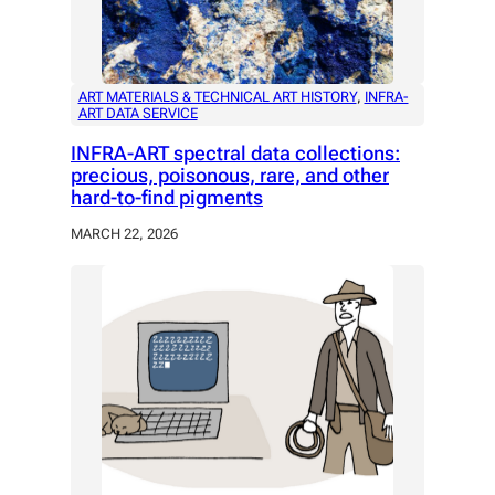
ART MATERIALS & TECHNICAL ART HISTORY
, 
INFRA-
ART DATA SERVICE
INFRA-ART spectral data collections:
precious, poisonous, rare, and other
hard-to-find pigments
MARCH 22, 2026