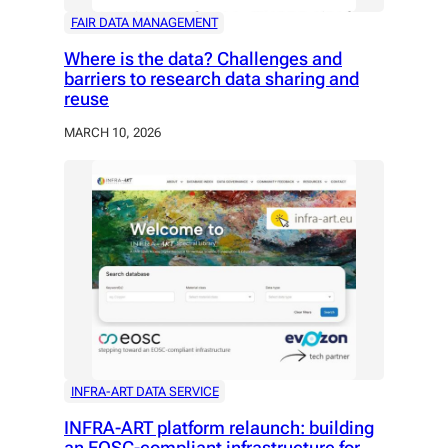
FAIR DATA MANAGEMENT
Where is the data? Challenges and
barriers to research data sharing and
reuse
MARCH 10, 2026
INFRA-ART DATA SERVICE
INFRA-ART platform relaunch: building
an EOSC-compliant infrastructure for