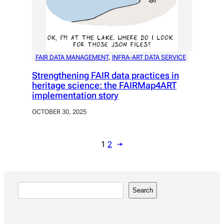
FAIR DATA MANAGEMENT
, 
INFRA-ART DATA SERVICE
Strengthening FAIR data practices in
heritage science: the FAIRMap4ART
implementation story
OCTOBER 30, 2025
1
2
→
S
Search
e
a
r