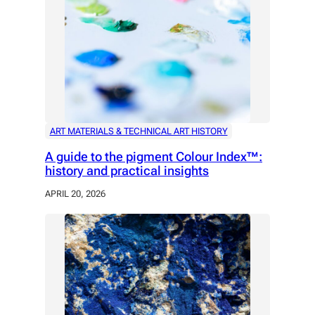
ART MATERIALS & TECHNICAL ART HISTORY
A guide to the pigment Colour Index™:
history and practical insights
APRIL 20, 2026