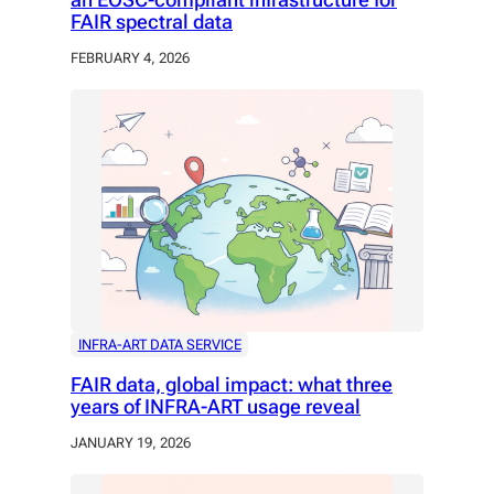
FAIR spectral data
FEBRUARY 4, 2026
INFRA-ART DATA SERVICE
FAIR data, global impact: what three
years of INFRA-ART usage reveal
JANUARY 19, 2026