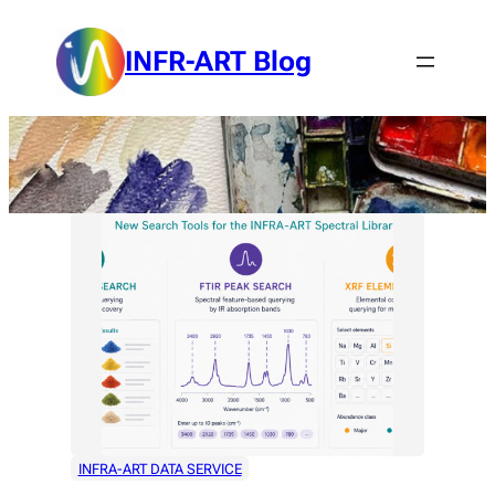
Skip
to
INFR-ART Blog
content
INFRA-ART DATA SERVICE