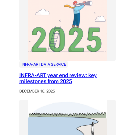
INFRA-ART DATA SERVICE
INFRA-ART year end review: key
milestones from 2025
DECEMBER 18, 2025