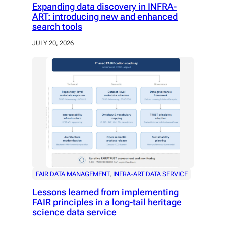
Expanding data discovery in INFRA-
ART: introducing new and enhanced
search tools
JULY 20, 2026
FAIR DATA MANAGEMENT
, 
INFRA-ART DATA SERVICE
Lessons learned from implementing
FAIR principles in a long-tail heritage
science data service